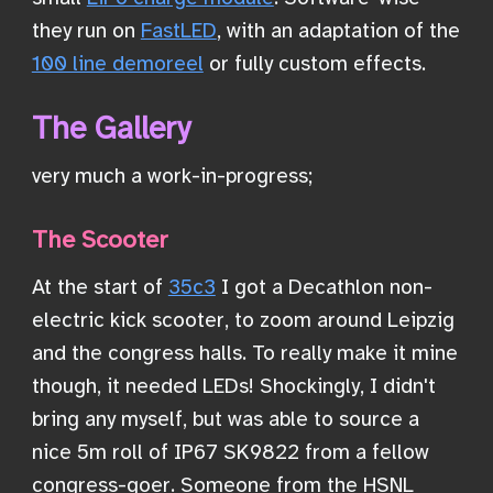
they run on
FastLED
, with an adaptation of the
100 line demoreel
or fully custom effects.
The Gallery
very much a work-in-progress;
The Scooter
At the start of
35c3
I got a Decathlon non-
electric kick scooter, to zoom around Leipzig
and the congress halls. To really make it mine
though, it needed LEDs! Shockingly, I didn't
bring any myself, but was able to source a
nice 5m roll of IP67 SK9822 from a fellow
congress-goer. Someone from the HSNL