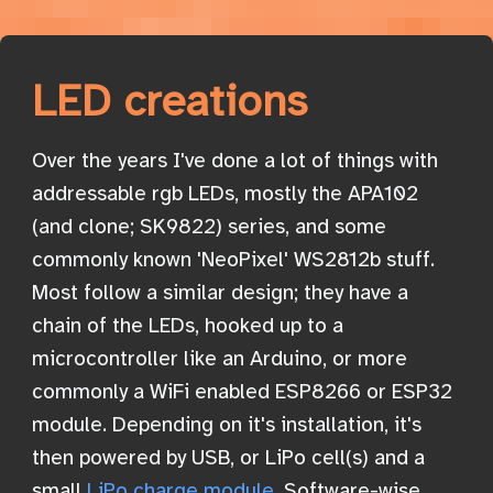
LED creations
Over the years I've done a lot of things with
addressable rgb LEDs, mostly the APA102
(and clone; SK9822) series, and some
commonly known 'NeoPixel' WS2812b stuff.
Most follow a similar design; they have a
chain of the LEDs, hooked up to a
microcontroller like an Arduino, or more
commonly a WiFi enabled ESP8266 or ESP32
module. Depending on it's installation, it's
then powered by USB, or LiPo cell(s) and a
small
LiPo charge module
. Software-wise