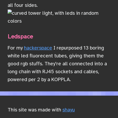
all four sides.
Ledspace
For my
hackerspace
I repurposed 13 boring
white led fluorecent tubes, giving them the
good rgb stuffs. They're all connected into a
long chain with RJ45 sockets and cables,
powered per 2 by a KOPPLA.
This site was made with
shayu