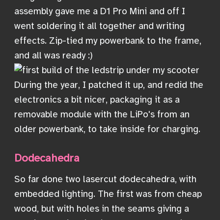
assembly gave me a D1 Pro Mini and off I
went soldering it all together and writing
effects. Zip-tied my powerbank to the frame,
and all was ready :)
During the year, I patched it up, and redid the
electronics a bit nicer, packaging it as a
removable module with the LiPo's from an
older powerbank, to take inside for charging.
Dodecahedra
So far done two lasercut dodecahedra, with
embedded lighting. The first was from cheap
wood, but with holes in the seams giving a