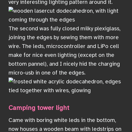
very interesting lighting pattern around it.
The second was fully closed milky plexiglass,
joining the edges by sewing them with more
wire. The leds, microcontroller and LiPo cell
make for nice even lighting (except on the
bottom pannel), and I nicely hid the charging
micro-usb in one of the edges.
Camping tower light
Came with boring white leds in the bottom,
now houses a wooden beam with ledstrips on